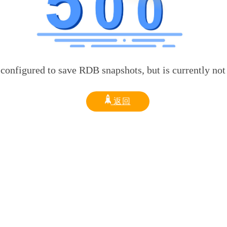
d to save RDB snapshots, but is currently not able t
返回