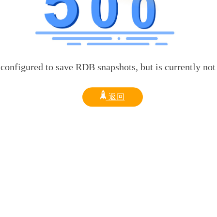
d to save RDB snapshots, but is currently not able t
返回