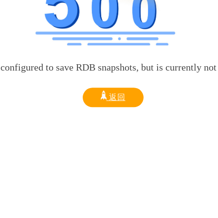
d to save RDB snapshots, but is currently not able t
返回